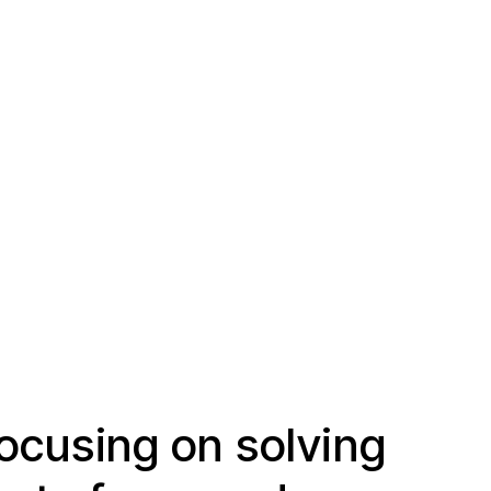
ocusing on solving