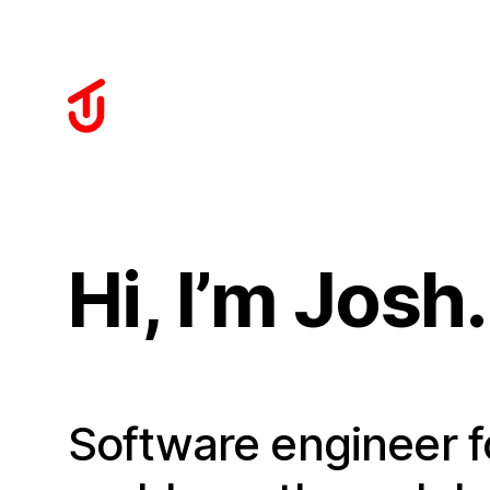
Hi, I’m Josh.
Software engineer f