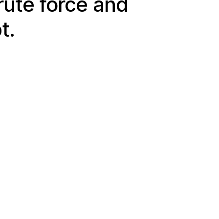
ute force and
t.