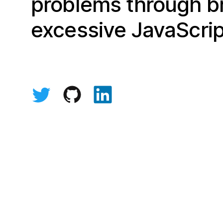
problems through br
excessive JavaScrip